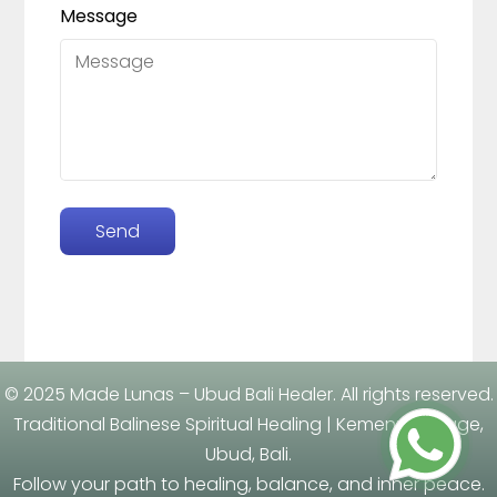
Message
Send
Leaflet
| ©
OpenStreetMap
contributors
×
+
Made Lunas
Jl. Ki Pasung Grigis, Banjar Tengkulak Kaja, Sukawati
−
Desa Tengkulak, Kecamatan Blahbatuh, Kemenuh,
Ubud, Gianyar, Bali 80582
© 2025 Made Lunas – Ubud Bali Healer. All rights reserved.
Traditional Balinese Spiritual Healing | Kemenuh Village,
Ubud, Bali.
Follow your path to healing, balance, and inner peace.