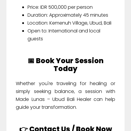
Price: IDR 500,000 per person
Duration: Approximately 45 minutes
Location: Kemenuh Village, Ubud, Bali
Open to: International and local
guests
📅 Book Your Session
Today
Whether you're traveling for healing or
simply seeking balance, a session with
Made Lunas – Ubud Bali Healer can help
guide your transformation.
👉 Contact Us / Book Now