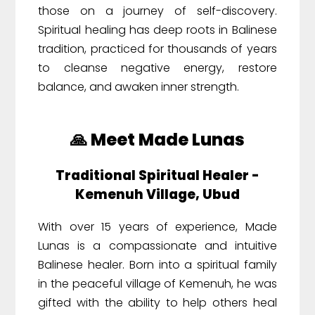
those on a journey of self-discovery.
Spiritual healing has deep roots in Balinese
tradition, practiced for thousands of years
to cleanse negative energy, restore
balance, and awaken inner strength.
🙏 Meet Made Lunas
Traditional Spiritual Healer -
Kemenuh Village, Ubud
With over 15 years of experience, Made
Lunas is a compassionate and intuitive
Balinese healer. Born into a spiritual family
in the peaceful village of Kemenuh, he was
gifted with the ability to help others heal