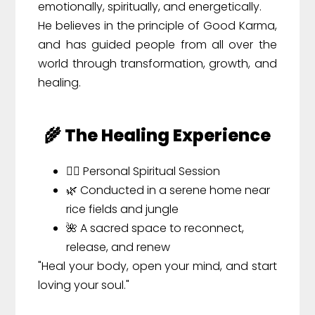
emotionally, spiritually, and energetically.
He believes in the principle of Good Karma,
and has guided people from all over the
world through transformation, growth, and
healing.
🌾 The Healing Experience
🧘‍♂️ Personal Spiritual Session
🌿 Conducted in a serene home near
rice fields and jungle
🌺 A sacred space to reconnect,
release, and renew
"Heal your body, open your mind, and start
loving your soul."