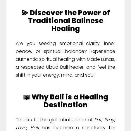
💫 Discover the Power of
Traditional Balinese
Healing
Are you seeking emotional clarity, inner
peace, or spiritual balance? Experience
authentic spiritual healing with Made Lunas,
a respected Ubud Bali healer, and feel the
shift in your energy, mind, and soul.
📖 Why Bali is a Healing
Destination
Thanks to the global influence of
Eat, Pray,
Love, Bali
has become a sanctuary for