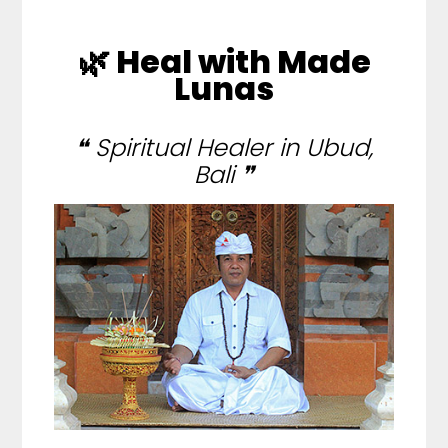
🌿 Heal with Made
Lunas
❝ Spiritual Healer in Ubud,
Bali ❞