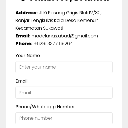
Address:
Jl Ki Pasung Grigis Blok IV/30,
Banjar Tengkulak Kaja Desa Kemenuh ,
Kecamatan Sukawati
Email:
madelunas.ubud@gmail.com
Phone:
+6281 3377 69264
Your Name
Email
Phone/Whatsapp Number