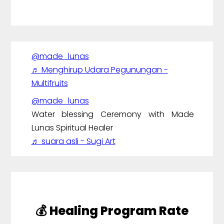
@made_lunas
♬ Menghirup Udara Pegunungan -
Multifruits
@made_lunas
Water blessing Ceremony with Made
Lunas Spiritual Healer
♬ suara asli - Sugi Art
💰 Healing Program Rate